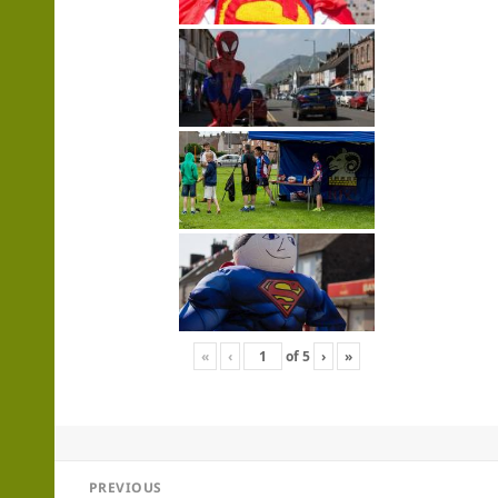
«
‹
of
5
›
»
Post
PREVIOUS