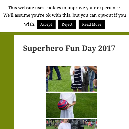
Alva
This website uses cookies to improve your experience.
We'll assume you're ok with this, but you can opt-out if you
Community
wish.
Council
Accept
Reject
Read More
MENU
AND
WIDGETS
Superhero Fun Day 2017