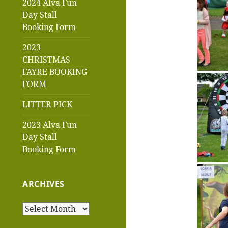
2024 Alva Fun
Day Stall
Booking Form
2023
CHRISTMAS
FAYRE BOOKING
FORM
LITTER PICK
2023 Alva Fun
Day Stall
Booking Form
ARCHIVES
Archives