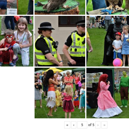
«
‹
of
5
›
»