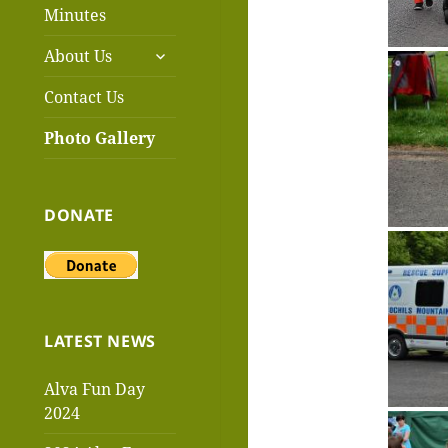
menu
Minutes
expand
About Us
child
menu
Contact Us
Photo Gallery
DONATE
LATEST NEWS
Alva Fun Day
2024