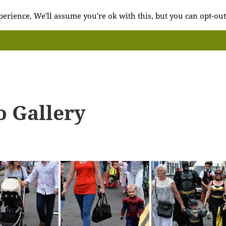
erience. We'll assume you're ok with this, but you can opt-out
o Gallery