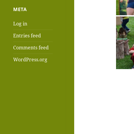
META
Log in
Entries feed
Comments feed
WordPress.org