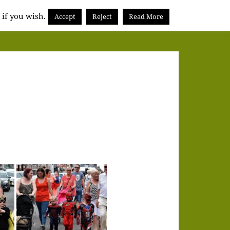
 if you wish.
Accept
Reject
Read More