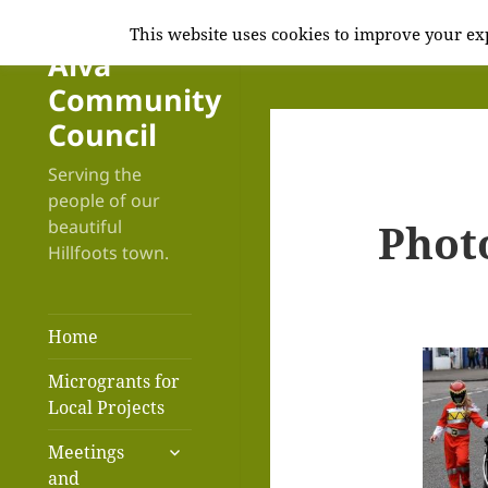
This website uses cookies to improve your exp
Alva
Community
Council
Serving the
people of our
Phot
beautiful
Hillfoots town.
Home
Microgrants for
Local Projects
expand
Meetings
child
and