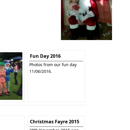
Fun Day 2016
Photos from our fun day
11/06/2016.
Christmas Fayre 2015