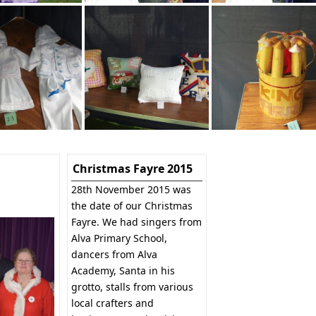
Christmas Fayre 2015
28th November 2015 was
the date of our Christmas
Fayre. We had singers from
Alva Primary School,
dancers from Alva
Academy, Santa in his
grotto, stalls from various
local crafters and