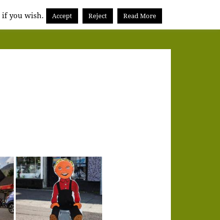
 if you wish.
Accept
Reject
Read More