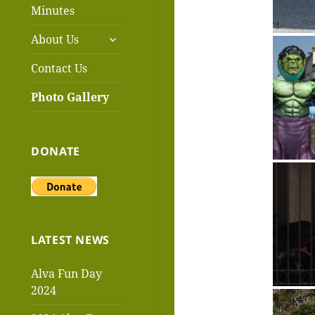
menu
Minutes
expand
About Us
child
menu
Contact Us
Photo Gallery
DONATE
LATEST NEWS
Alva Fun Day
2024