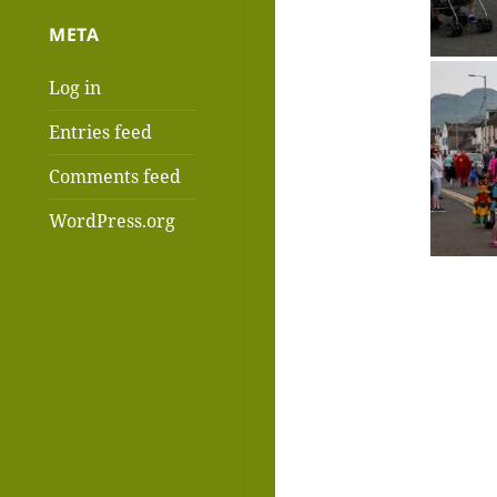
META
Log in
Entries feed
Comments feed
WordPress.org