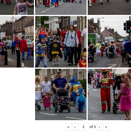
«
‹
of
5
›
»