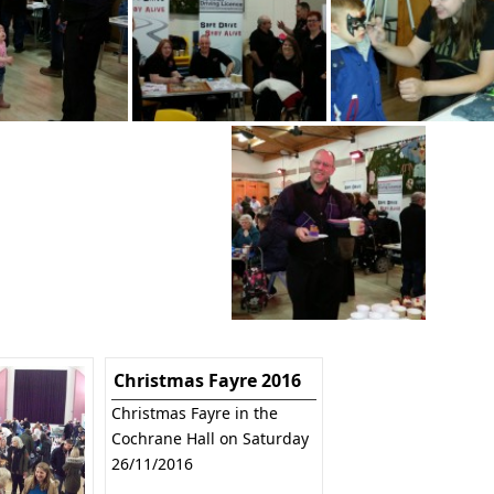
Christmas Fayre 2016
Christmas Fayre in the
Cochrane Hall on Saturday
26/11/2016