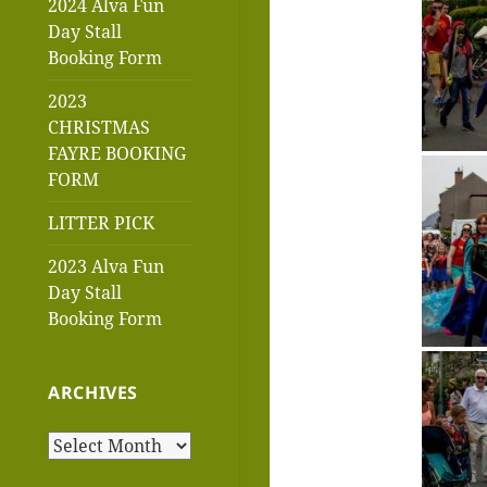
2024 Alva Fun
Day Stall
Booking Form
2023
CHRISTMAS
FAYRE BOOKING
FORM
LITTER PICK
2023 Alva Fun
Day Stall
Booking Form
ARCHIVES
Archives