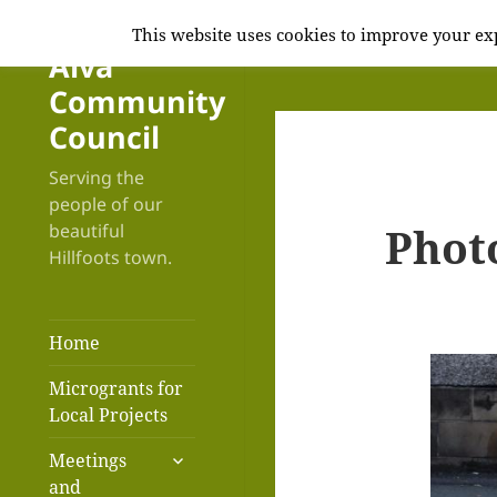
This website uses cookies to improve your exp
Alva
Community
Council
Serving the
people of our
Phot
beautiful
Hillfoots town.
Home
Microgrants for
Local Projects
expand
Meetings
child
and