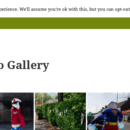
erience. We'll assume you're ok with this, but you can opt-out
o Gallery