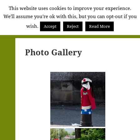
Alva
This website uses cookies to improve your experience.
We'll assume you're ok with this, but you can opt-out if you
Community
wish.
Council
Accept
Reject
Read More
MENU
AND
WIDGETS
Photo Gallery