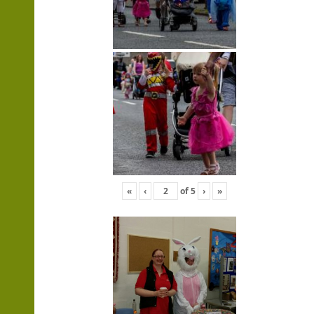
«
‹
of
5
›
»