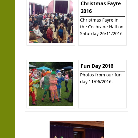
Christmas Fayre
2016
Christmas Fayre in
the Cochrane Hall on
Saturday 26/11/2016
Fun Day 2016
Photos from our fun
day 11/06/2016.