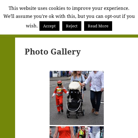
Alva
This website uses cookies to improve your experience.
We'll assume you're ok with this, but you can opt-out if you
Community
wish.
Council
Accept
Reject
Read More
MENU
AND
WIDGETS
Photo Gallery