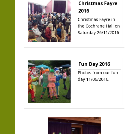
Christmas Fayre
2016
Christmas Fayre in
the Cochrane Hall on
Saturday 26/11/2016
Fun Day 2016
Photos from our fun
day 11/06/2016.