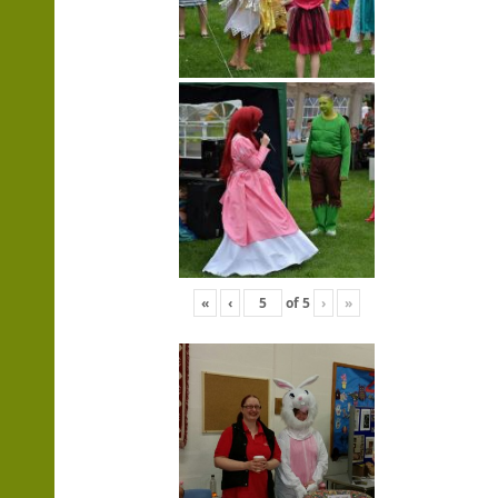
«
‹
of
5
›
»