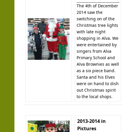
The 4th of December
2014 saw the
switching on of the
Christmas tree lights
with late night
shopping in Alva. We
were entertained by
singers from Alva
Primary School and
Alva Brownies as well
as a six piece band.
Santa and his Elves
were on hand to dish
out Christmas spirit
to the local shops.
2013-2014 in
Pictures