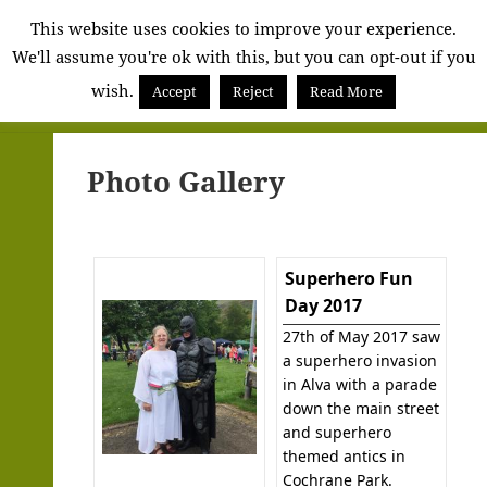
Alva
This website uses cookies to improve your experience.
We'll assume you're ok with this, but you can opt-out if you
Community
wish.
Council
Accept
Reject
Read More
MENU
AND
WIDGETS
Photo Gallery
Superhero Fun
Day 2017
27th of May 2017 saw
a superhero invasion
in Alva with a parade
down the main street
and superhero
themed antics in
Cochrane Park.