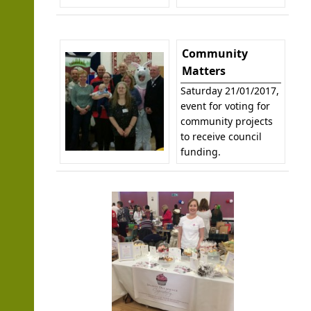
Community
Matters
Saturday 21/01/2017,
event for voting for
community projects
to receive council
funding.