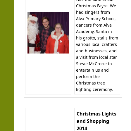
Christmas Fayre. We
had singers from
Alva Primary School,
dancers from Alva
Academy, Santa in
his grotto, stalls from
various local crafters
and businesses, and
a visit from local star
Stevie McCrorie to
entertain us and
perform the
Christmas tree
lighting ceremony.
Christmas Lights
and Shopping
2014