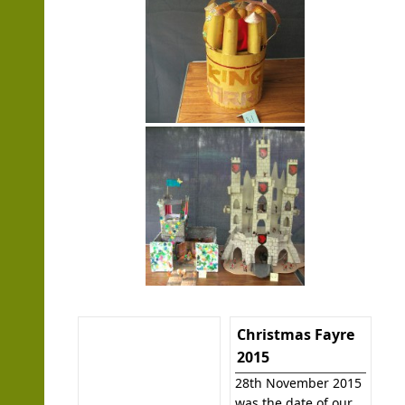
Christmas Fayre
2015
28th November 2015
was the date of our