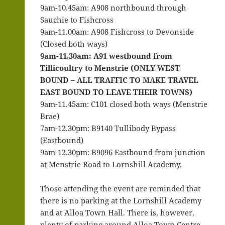
9am-10.45am: A908 northbound through
Sauchie to Fishcross
9am-11.00am: A908 Fishcross to Devonside
(Closed both ways)
9am-11.30am: A91 westbound from
Tillicoultry to Menstrie (ONLY WEST
BOUND – ALL TRAFFIC TO MAKE TRAVEL
EAST BOUND TO LEAVE THEIR TOWNS)
9am-11.45am: C101 closed both ways (Menstrie
Brae)
7am-12.30pm: B9140 Tullibody Bypass
(Eastbound)
9am-12.30pm: B9096 Eastbound from junction
at Menstrie Road to Lornshill Academy.
Those attending the event are reminded that
there is no parking at the Lornshill Academy
and at Alloa Town Hall. There is, however,
plenty of parking around Alloa Town Centre