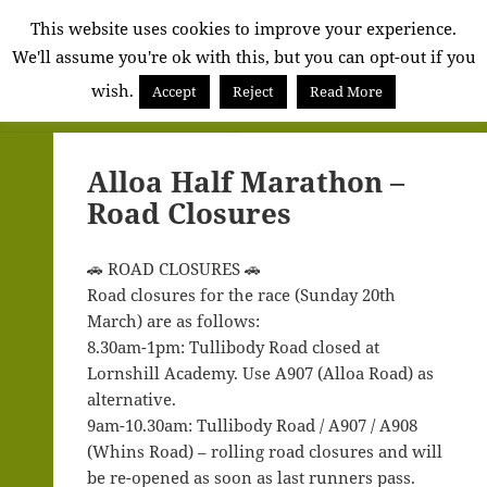
Alva
This website uses cookies to improve your experience.
We'll assume you're ok with this, but you can opt-out if you
Community
wish.
Council
Accept
Reject
Read More
MENU
AND
WIDGETS
Alloa Half Marathon –
Road Closures
🚗 ROAD CLOSURES 🚗
Road closures for the race (Sunday 20th
March) are as follows:
8.30am-1pm: Tullibody Road closed at
Lornshill Academy. Use A907 (Alloa Road) as
alternative.
9am-10.30am: Tullibody Road / A907 / A908
(Whins Road) – rolling road closures and will
be re-opened as soon as last runners pass.