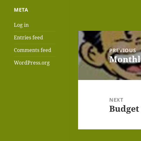
META
Log in
Post
Entries feed
navigation
Comments feed
PREVIOUS
Monthl
Previous
WordPress.org
post:
NEXT
Budget
Next
post: