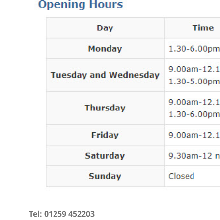
Tel: 01259 452203