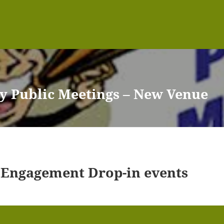
y Public Meetings – New Venue
 Engagement Drop-in events