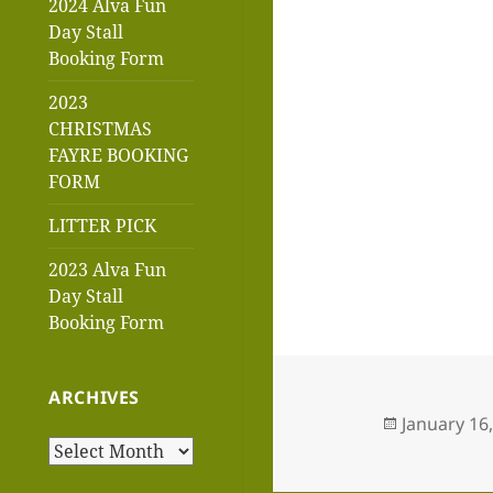
2024 Alva Fun
Day Stall
Booking Form
2023
CHRISTMAS
FAYRE BOOKING
FORM
LITTER PICK
2023 Alva Fun
Day Stall
Booking Form
ARCHIVES
Posted
January 16
on
Archives