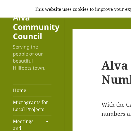
This website uses cookies to improve your exp
Alva
Community
Council
Serving the
people of our
Alva
beautiful
Hillfoots town.
Num
Home
Microgrants for
With the C
Local Projects
numbers an
expand
Meetings
child
and