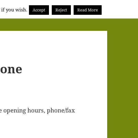
 if you wish.
Accept
Reject
Read More
hone
e opening hours, phone/fax