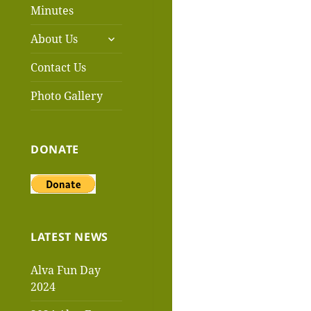
menu
Minutes
expand
About Us
child
menu
Contact Us
Photo Gallery
DONATE
LATEST NEWS
Alva Fun Day
2024