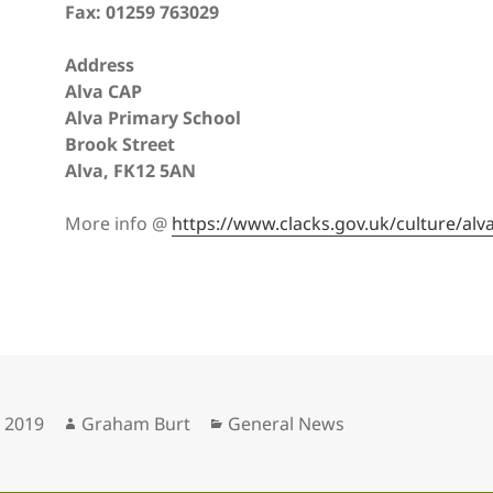
Fax: 01259 763029
Address
Alva CAP
Alva Primary School
Brook Street
Alva, FK12 5AN
More info @
https://www.clacks.gov.uk/culture/alv
Author
Categories
, 2019
Graham Burt
General News