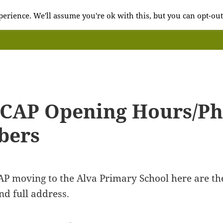
erience. We'll assume you're ok with this, but you can opt-out
 CAP Opening Hours/P
bers
AP moving to the Alva Primary School here are th
d full address.