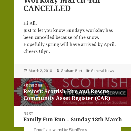
CANCELLED
Hi All,
Just to let you know Sunday’s workday has
been cancelled because of the snow.
Hopefully spring will have arrived by April.
Cheers Glyn.
Posted
Author
Categories
March 2, 2018
Graham Burt
General News
on
Post
PREVIOUS
navigation
Repost: Scottish Fire and Rescue
Previous
Community Asset Register (CAR)
post:
NEXT
Family Fun Run – Sunday 18th March
Next
post:
Proudly powered by WordPress