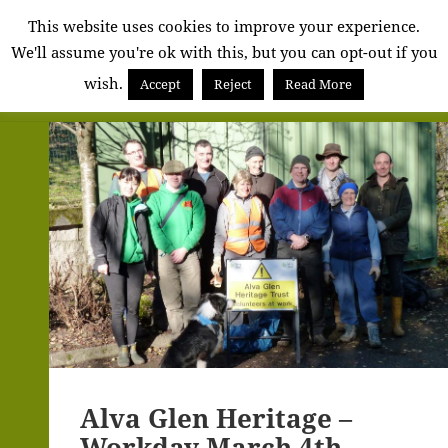
Alva
This website uses cookies to improve your experience.
We'll assume you're ok with this, but you can opt-out if you
Community
wish.
Council
Accept
Reject
Read More
MENU
AND
WIDGETS
Alva Glen Heritage –
Workday March 4th