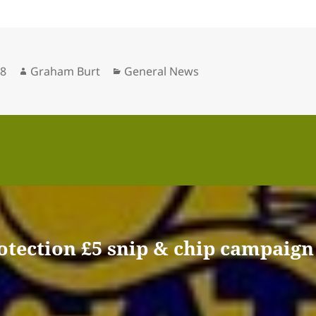
Author
Categories
18
Graham Burt
General News
otection £5 snip & chip campaign