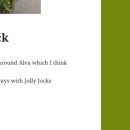
ck
 around Alva which I think
ways with Jolly Jocks