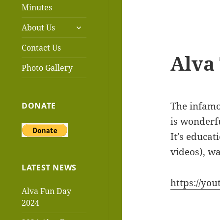
menu
Minutes
expand
About Us
child
menu
Contact Us
Alva 
Photo Gallery
The infamou
DONATE
is wonderfu
It’s educat
videos), wa
LATEST NEWS
https://you
Alva Fun Day
2024