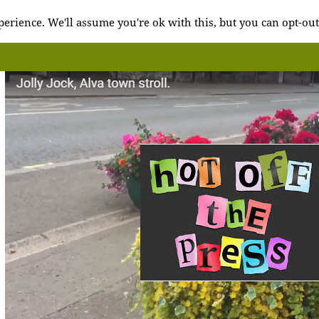
erience. We'll assume you're ok with this, but you can opt-out