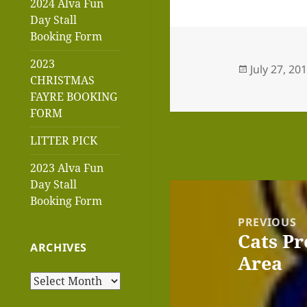
2024 Alva Fun
Day Stall
Booking Form
2023
Posted
July 27, 20
CHRISTMAS
on
FAYRE BOOKING
FORM
LITTER PICK
2023 Alva Fun
Day Stall
Post
Booking Form
navigation
PREVIOUS
Cats Pr
Previous
ARCHIVES
Area
post:
Archives