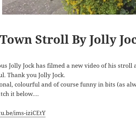
Town Stroll By Jolly Jo
s Jolly Jock has filmed a new video of his stroll
l. Thank you Jolly Jock.
ional, colourful and of course funny in bits (as al
tch it below….
tu.be/ims-iziCEtY