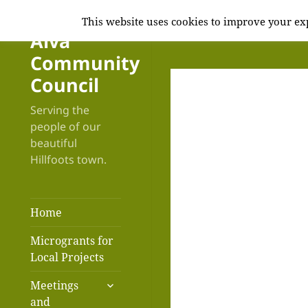
This website uses cookies to improve your exp
Alva
Community
Council
Serving the
people of our
beautiful
Hillfoots town.
Home
Microgrants for
Local Projects
expand
Meetings
child
and