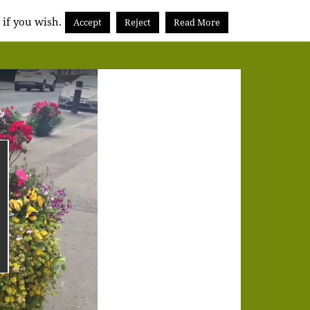
 if you wish.
Accept
Reject
Read More