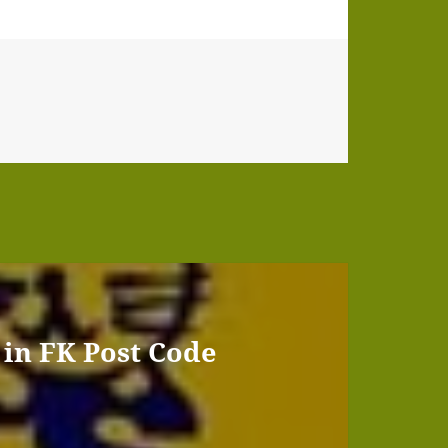
 in FK Post Code