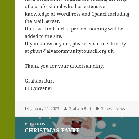
of a professional who has extensive
knowledge of WordPress and Cpanel including
the Mail Server.
Until we find such a person, nothing will be
added to the site.
If you know anyone, please email me directly
at gburt@alvacommunitycouncil.org.uk
Thank you for your understanding.
Graham Burt
IT Convener
Posted
Author
Categories
January 24, 2023
Graham Burt
General News
on
Post
PREVIOUS
navigation
CHRISTMAS FAYRE
Previous
post: