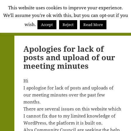
Alva
This website uses cookies to improve your experience.
We'll assume you're ok with this, but you can opt-out if you
Community
wish.
Council
Accept
Reject
Read More
MENU
AND
WIDGETS
Apologies for lack of
posts and upload of our
meeting minutes
Hi
I apologise for lack of posts and uploads of
our meeting minutes over the past few
months.
There are several issues on this website which
I cannot fix due to my limited knowledge of
WordPress, the platform it is built on.
Alva Community Council are seeking the help