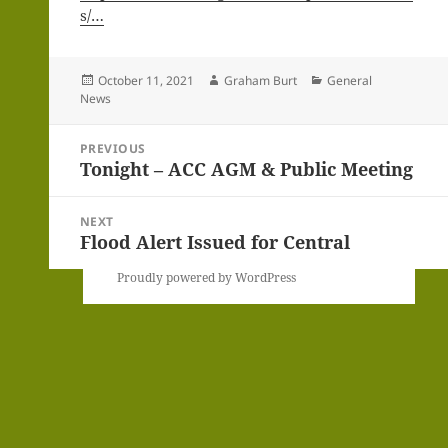
s/…
Posted
Author
Categories
October 11, 2021
Graham Burt
General
on
News
Post
PREVIOUS
navigation
Tonight – ACC AGM & Public Meeting
Previous
post:
NEXT
Flood Alert Issued for Central
Next
post:
Proudly powered by WordPress