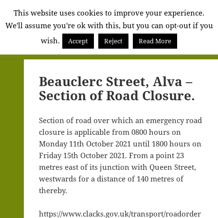
Alva
This website uses cookies to improve your experience.
We'll assume you're ok with this, but you can opt-out if you
Community
wish.
Council
Accept
Reject
Read More
MENU
AND
WIDGETS
Beauclerc Street, Alva –
Section of Road Closure.
Section of road over which an emergency road
closure is applicable from 0800 hours on
Monday 11th October 2021 until 1800 hours on
Friday 15th October 2021. From a point 23
metres east of its junction with Queen Street,
westwards for a distance of 140 metres of
thereby.
https://www.clacks.gov.uk/transport/roadorder