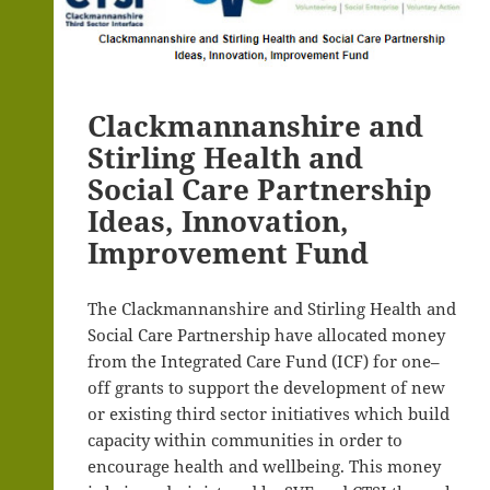
Clackmannanshire and
Stirling Health and
Social Care Partnership
Ideas, Innovation,
Improvement Fund
The Clackmannanshire and Stirling Health and
Social Care Partnership have allocated money
from the Integrated Care Fund (ICF) for one–
off grants to support the development of new
or existing third sector initiatives which build
capacity within communities in order to
encourage health and wellbeing. This money