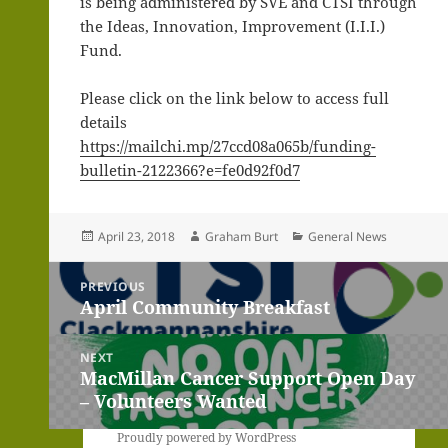
is being administered by SVE and CTSI through
the Ideas, Innovation, Improvement (I.I.I.)
Fund.
Please click on the link below to access full
details
https://mailchi.mp/27ccd08a065b/funding-
bulletin-2122366?e=fe0d92f0d7
Posted
Author
Categories
April 23, 2018
Graham Burt
General News
on
Post
PREVIOUS
navigation
April Community Breakfast
Previous
post:
NEXT
MacMillan Cancer Support Open Day
Next
– Volunteers Wanted
post:
Proudly powered by WordPress