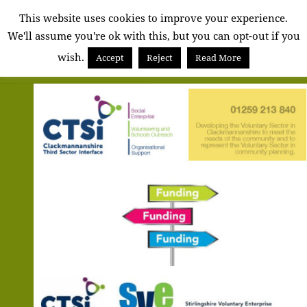
Alva
This website uses cookies to improve your experience.
We'll assume you're ok with this, but you can opt-out if you
Community
wish.
Council
Accept
Reject
Read More
MENU
AND
WIDGETS