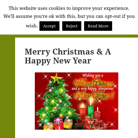
Alva
This website uses cookies to improve your experience.
We'll assume you're ok with this, but you can opt-out if you
Community
wish.
Council
Accept
Reject
Read More
MENU
AND
WIDGETS
Merry Christmas & A
Happy New Year