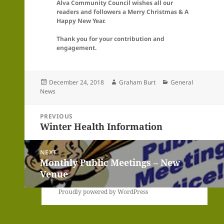
Alva Community Council wishes all our
readers and followers a Merry Christmas & A
Happy New Year.
Thank you for your contribution and
engagement.
Posted
Author
Categories
December 24, 2018
Graham Burt
General
on
News
Post
PREVIOUS
navigation
Winter Health Information
Previous
post:
NEXT
Monthly Public Meetings – New
Next
Venue
post:
Proudly powered by WordPress