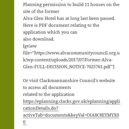
Planning permission to build 11 houses on the
site of the former
Alva Glen Hotel has at long last been passed.
Here is PDF document relating to the
application which you can
also download.
[gview
file=”https://www.alvacommunitycouncil.org.u
k/wp-content/uploads/2017/07/Former-Alva-
Glen-FULL-DECISION_NOTICE-7025761.pdf”]
Or visit Clackmannanshire Council’s website
to access all documents
related to the application
https://eplanning.clacks.gov.uk/eplanning/appli
cationDetails.do?
activeTab=documents&keyVal=OIA8C8EYMYX0
0