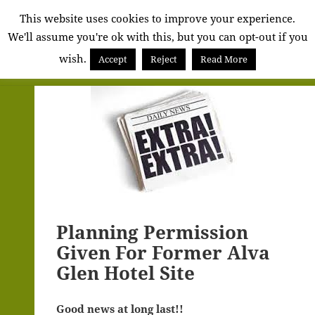
Alva
This website uses cookies to improve your experience.
We'll assume you're ok with this, but you can opt-out if you
Community
wish.
Council
Accept
Reject
Read More
MENU
AND
WIDGETS
Planning Permission
Given For Former Alva
Glen Hotel Site
Good news at long last!!