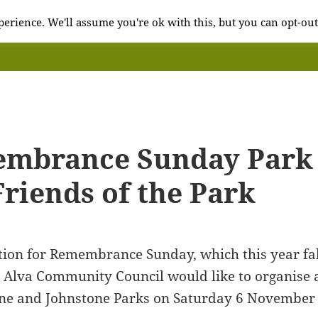
erience. We'll assume you're ok with this, but you can opt-out
mbrance Sunday Park 
riends of the Park
tion for Remembrance Sunday, which this year fa
Alva Community Council would like to organise a 
ne and Johnstone Parks on Saturday 6 November