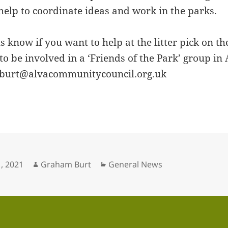
 help to coordinate ideas and work in the parks.
us know if you want to help at the litter pick on t
to be involved in a ‘Friends of the Park’ group in
 gburt@alvacommunitycouncil.org.uk
Author
Categories
, 2021
Graham Burt
General News