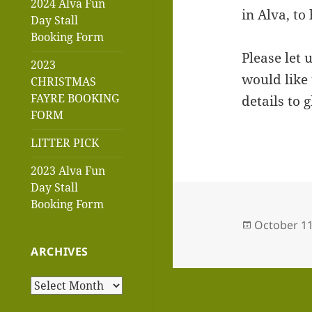
2024 Alva Fun
in Alva, to
Day Stall
Booking Form
Please let 
2023
would like 
CHRISTMAS
FAYRE BOOKING
details to
FORM
LITTER PICK
2023 Alva Fun
Day Stall
Booking Form
Posted
October 11
on
ARCHIVES
Archives