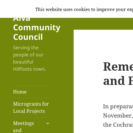
This website uses cookies to improve your exp
Alva
Community
Council
Serving the
people of our
Reme
beautiful
Hillfoots town.
and F
Home
Microgrants for
In prepara
Local Projects
November, 
expand
Meetings
the Cochra
child
and