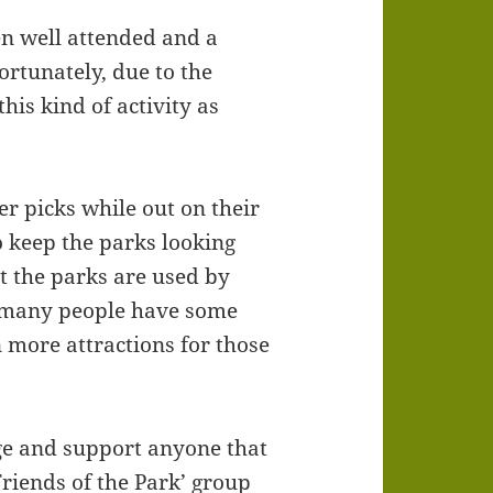
en well attended and a
ortunately, due to the
is kind of activity as
er picks while out on their
 keep the parks looking
t the parks are used by
 many people have some
 more attractions for those
ge and support anyone that
Friends of the Park’ group