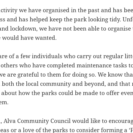
activity we have organised in the past and has be
ss and has helped keep the park looking tidy. Unf
nd lockdown, we have not been able to organise th
e would have wanted.
e of a few individuals who carry out regular litt
 others who have completed maintenance tasks to
we are grateful to them for doing so. We know tha
both the local community and beyond, and that
s about how the parks could be made to offer even
hem.
d, Alva Community Council would like to encoura
eas or a love of the parks to consider forming a ‘