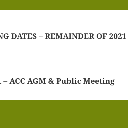
G DATES – REMAINDER OF 2021
t – ACC AGM & Public Meeting