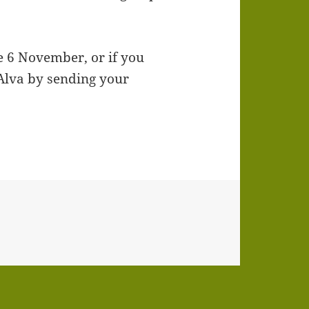
he 6 November, or if you
 Alva by sending your