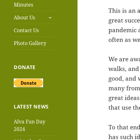
menu
Minutes
This is an 
expand
About Us
great succe
child
menu
pandemic a
Contact Us
often as w
Photo Gallery
We are awar
DONATE
walks, and
good, and 
many from 
great idea
LATEST NEWS
that use t
Alva Fun Day
To that en
2024
has such id