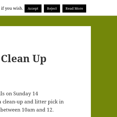
 if you wish.
Accept
Reject
Read More
Clean Up
lls on Sunday 14
clean-up and litter pick in
 between 10am and 12.