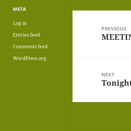
META
Post
Log in
navigation
PREVIOUS
MEETIN
Entries feed
Previous
post:
Comments feed
WordPress.org
NEXT
Tonigh
Next
post: