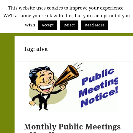
Alva
This website uses cookies to improve your experience.
We'll assume you're ok with this, but you can opt-out if you
Community
wish.
Council
Accept
Reject
Read More
MENU
AND
WIDGETS
Tag:
alva
Monthly Public Meetings