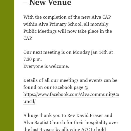
– New Venue
With the completion of the new Alva CAP
within Alva Primary School, all monthly
Public Meetings will now take place in the
CAP.
Our next meeting is on Monday Jan 14th at
7.30 p.m.
Everyone is welcome.
Details of all our meetings and events can be
found on our Facebook page @
https://www.facebook.com/AlvaCommunityCo
uncil/
A huge thank you to Rev David Fraser and
Alva Baptist Church for their hospitality over
the last 4 years by allowing ACC to hold