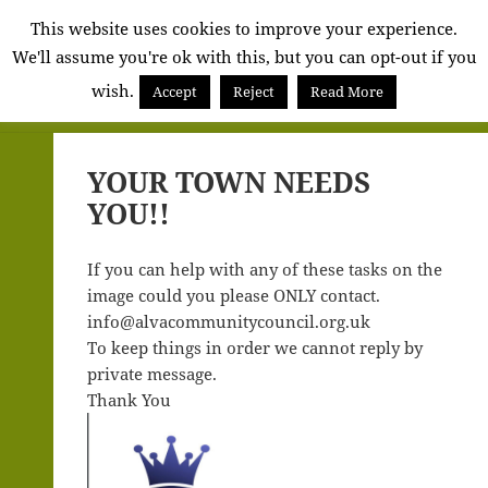
Alva
This website uses cookies to improve your experience.
We'll assume you're ok with this, but you can opt-out if you
Community
wish.
Council
Accept
Reject
Read More
MENU
AND
WIDGETS
YOUR TOWN NEEDS
YOU!!
If you can help with any of these tasks on the
image could you please ONLY contact.
info@alvacommunitycouncil.org.uk
To keep things in order we cannot reply by
private message.
Thank You