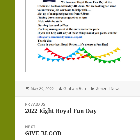
Posted
Author
Categories
May 20, 2022
Graham Burt
General News
on
Post
PREVIOUS
navigation
2022 Right Royal Fun Day
Previous
post:
NEXT
GIVE BLOOD
Next