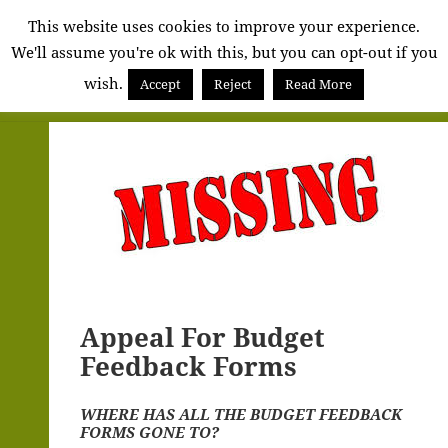
Alva
This website uses cookies to improve your experience.
We'll assume you're ok with this, but you can opt-out if you
Community
wish.
Council
Accept
Reject
Read More
MENU
AND
WIDGETS
Appeal For Budget
Feedback Forms
WHERE HAS ALL THE BUDGET FEEDBACK
FORMS GONE TO?