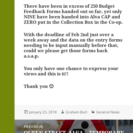
There have been in excess of 250 Budget
Feedback Forms handed out so far, yet only
NINE have been handed into Alva CAP and
ZERO put in the Collection Box in the Co-op.
With the deadline of Feb 2nd just over a
week away and the data on the entry forms
needing to be input manually before that,
could we please get those forms back
a.s.a.p.
You only have one chance to express your
views and this is it!!
Thank you 🙂
Posted
Author
Categories
January 23, 2018
Graham Burt
General News
on
Post
PREVIOUS
navigation
QUEEN STREET, ALVA – TEMPORARY
Previous